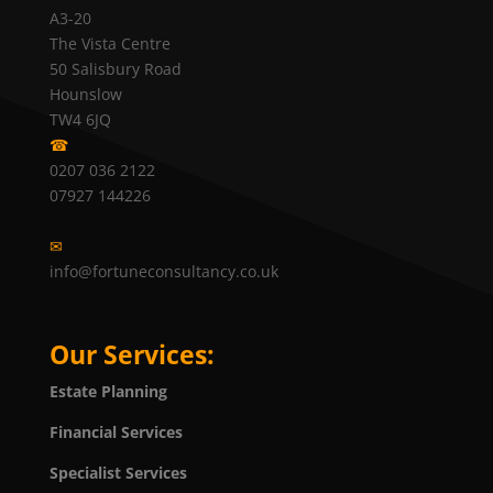
A3-20
The Vista Centre
50 Salisbury Road
Hounslow
TW4 6JQ
☎
0207 036 2122
07927 144226
✉
info@fortuneconsultancy.co.uk
Our Services:
Estate Planning
Financial Services
Specialist Services