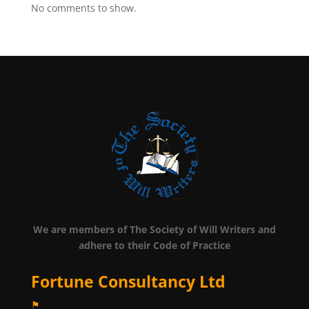
No comments to show.
We are members of The Society of Will Writers and
adhere to their Code of Practice
Fortune Consultancy Ltd
⚑