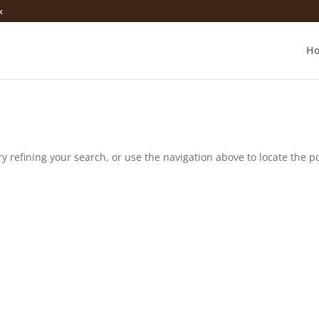
k
H
 refining your search, or use the navigation above to locate the po