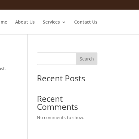
ome
About Us
Services
Contact Us
Search
st.
Recent Posts
Recent
Comments
No comments to show.