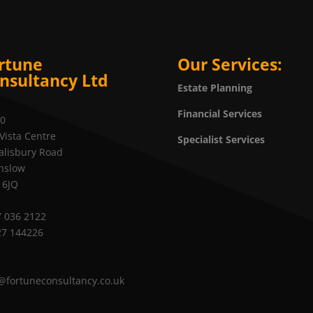
rtune
Our Services:
nsultancy Ltd
Estate Planning
Financial Services
20
Vista Centre
Specialist Services
alisbury Road
nslow
 6JQ
 036 2122
27 144226
@fortuneconsultancy.co.uk