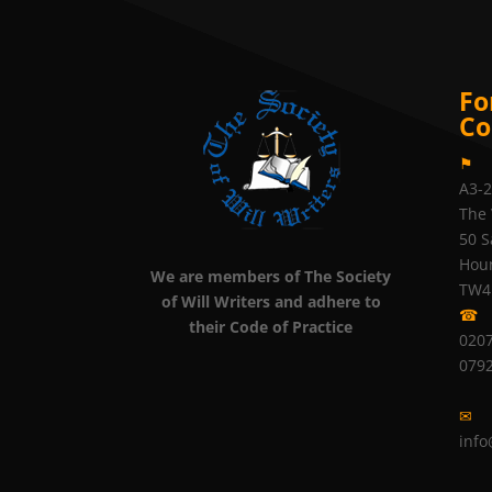
Fo
Co
⚑
A3-
The 
50 S
Hou
We are members of The Society
TW4
of Will Writers and adhere to
☎
their Code of Practice
0207
079
✉
info