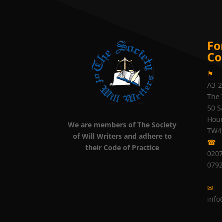
Fo
Co
⚑
A3-
The 
50 S
Hou
We are members of The Society
TW4
of Will Writers and adhere to
☎
their Code of Practice
0207
079
✉
info