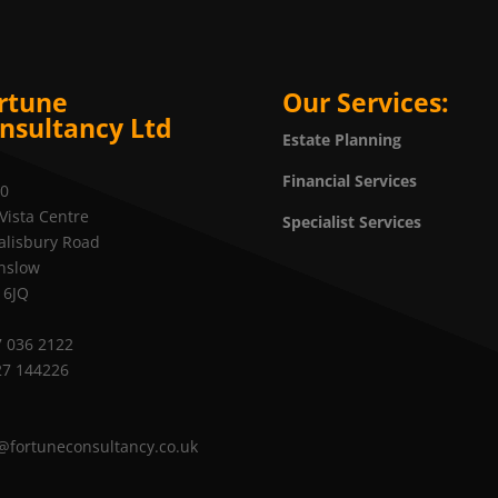
rtune
Our Services:
nsultancy Ltd
Estate Planning
Financial Services
20
Vista Centre
Specialist Services
alisbury Road
nslow
 6JQ
 036 2122
27 144226
@fortuneconsultancy.co.uk