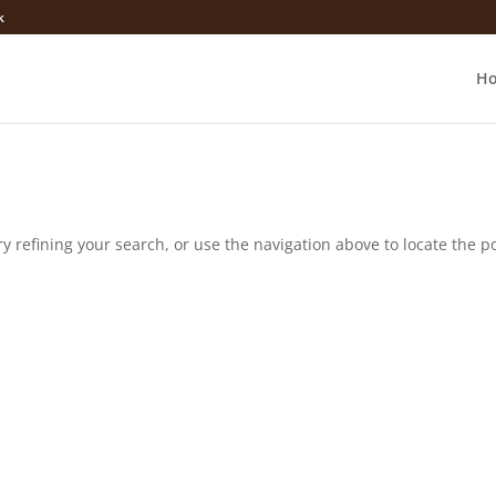
k
H
 refining your search, or use the navigation above to locate the po