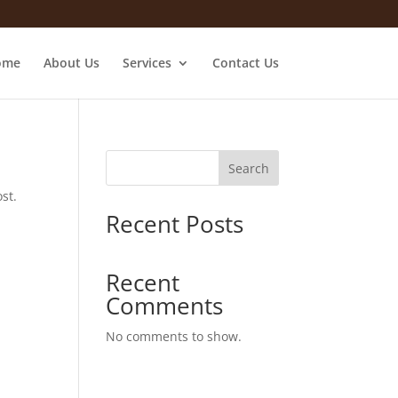
ome
About Us
Services
Contact Us
Search
st.
Recent Posts
Recent
Comments
No comments to show.