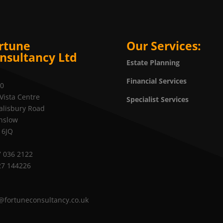
rtune
Our Services:
nsultancy Ltd
Estate Planning
Financial Services
20
Vista Centre
Specialist Services
alisbury Road
nslow
 6JQ
 036 2122
27 144226
@fortuneconsultancy.co.uk