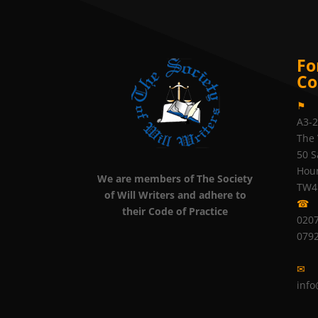
Fo
Co
⚑
A3-
The 
50 S
Hou
We are members of The Society
TW4
of Will Writers and adhere to
☎
their Code of Practice
0207
079
✉
info