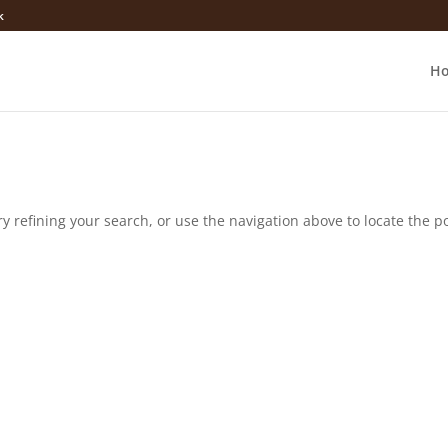
k
H
 refining your search, or use the navigation above to locate the po