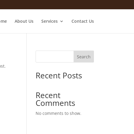
ome
About Us
Services
Contact Us
Search
st.
Recent Posts
Recent
Comments
No comments to show.