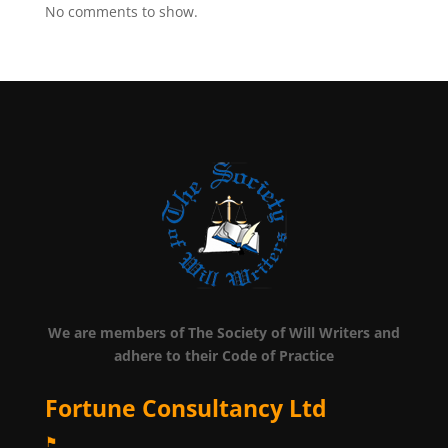
No comments to show.
We are members of The Society of Will Writers and
adhere to their Code of Practice
Fortune Consultancy Ltd
⚑