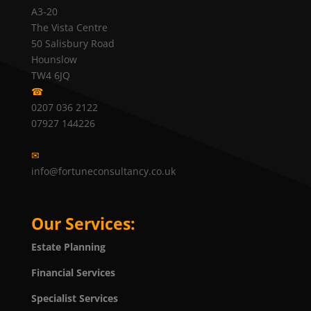
A3-20
The Vista Centre
50 Salisbury Road
Hounslow
TW4 6JQ
☎
0207 036 2122
07927 144226
✉
info@fortuneconsultancy.co.uk
Our Services:
Estate Planning
Financial Services
Specialist Services