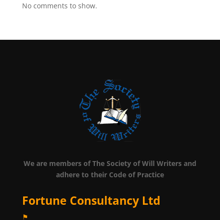
No comments to show.
We are members of The Society of Will Writers and
adhere to their Code of Practice
Fortune Consultancy Ltd
⚑