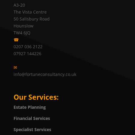
A3-20
The Vista Centre
50 Salisbury Road
Hounslow
TW4 6JQ
☎
0207 036 2122
07927 144226
✉
info@fortuneconsultancy.co.uk
Our Services:
Estate Planning
Financial Services
Specialist Services