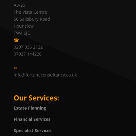
A3-20
The Vista Centre
50 Salisbury Road
Hounslow
TW4 6JQ
☎
0207 036 2122
07927 144226
✉
info@fortuneconsultancy.co.uk
Our Services:
Estate Planning
Financial Services
Specialist Services