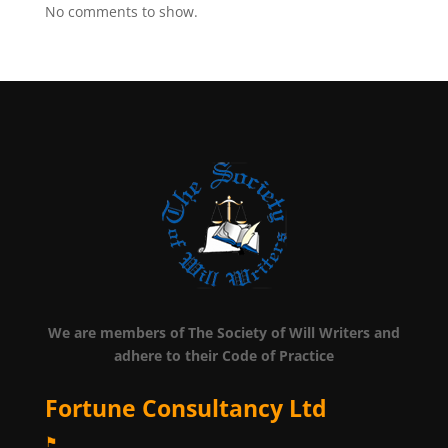
No comments to show.
We are members of The Society of Will Writers and
adhere to their Code of Practice
Fortune Consultancy Ltd
⚑