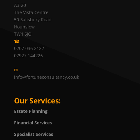
A3-20
The Vista Centre
50 Salisbury Road
Hounslow
TW4 6JQ
☎
0207 036 2122
07927 144226
✉
info@fortuneconsultancy.co.uk
Our Services:
Estate Planning
Financial Services
Specialist Services