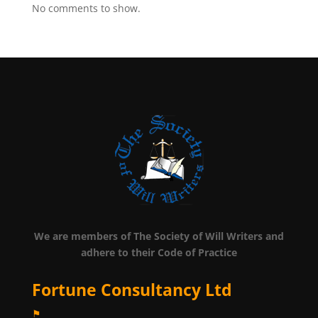
No comments to show.
We are members of The Society of Will Writers and
adhere to their Code of Practice
Fortune Consultancy Ltd
⚑