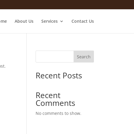
ome
About Us
Services
Contact Us
Search
st.
Recent Posts
Recent
Comments
No comments to show.