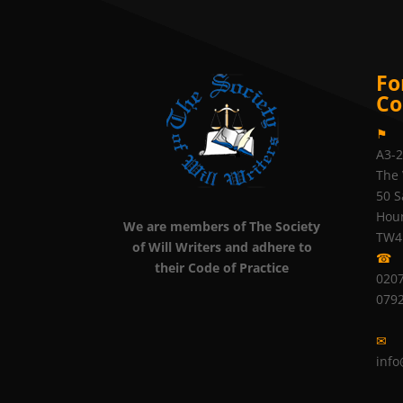
Fo
Co
⚑
A3-
The 
50 S
Hou
We are members of The Society
TW4
of Will Writers and adhere to
☎
their Code of Practice
0207
079
✉
info