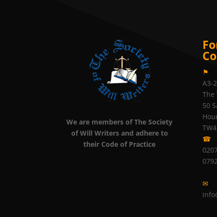
Fo
Co
⚑
A3-
The 
50 S
Hou
We are members of The Society
TW4
of Will Writers and adhere to
☎
their Code of Practice
0207
079
✉
info