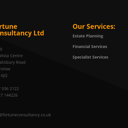
rtune
Our Services:
nsultancy Ltd
Estate Planning
Financial Services
20
Vista Centre
Specialist Services
alisbury Road
nslow
 6JQ
 036 2122
27 144226
@fortuneconsultancy.co.uk