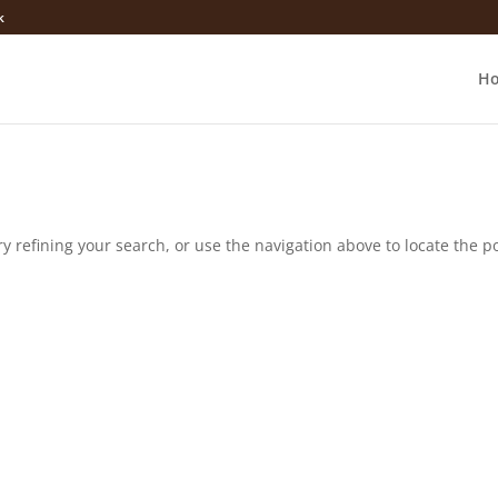
k
H
 refining your search, or use the navigation above to locate the po