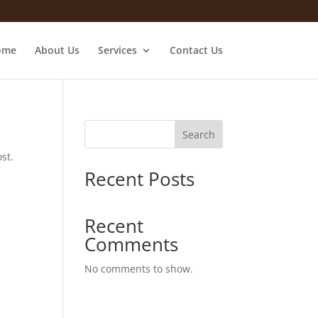
ome
About Us
Services
Contact Us
Search
st.
Recent Posts
Recent
Comments
No comments to show.