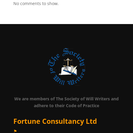
No comments to show.
We are members of The Society of Will Writers and
adhere to their Code of Practice
Fortune Consultancy Ltd
⚑