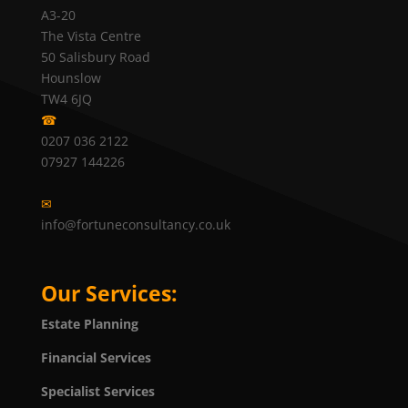
A3-20
The Vista Centre
50 Salisbury Road
Hounslow
TW4 6JQ
☎
0207 036 2122
07927 144226
✉
info@fortuneconsultancy.co.uk
Our Services:
Estate Planning
Financial Services
Specialist Services