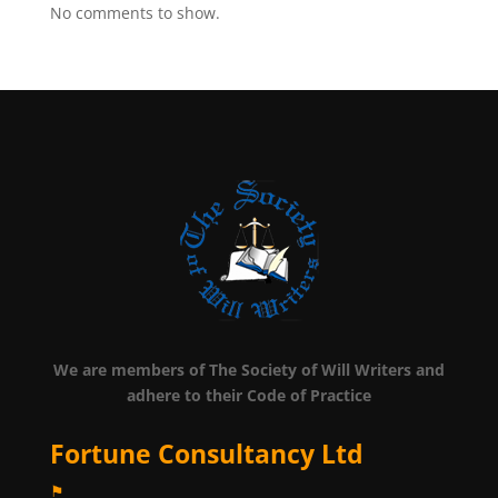
No comments to show.
We are members of The Society of Will Writers and
adhere to their Code of Practice
Fortune Consultancy Ltd
⚑