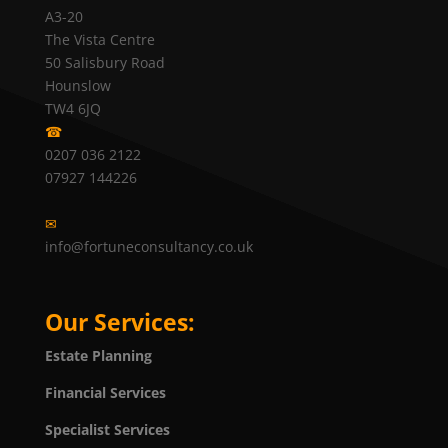
A3-20
The Vista Centre
50 Salisbury Road
Hounslow
TW4 6JQ
☎
0207 036 2122
07927 144226
✉
info@fortuneconsultancy.co.uk
Our Services:
Estate Planning
Financial Services
Specialist Services