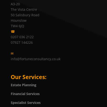
A3-20
The Vista Centre
50 Salisbury Road
Hounslow
TW4 6JQ
☎
0207 036 2122
07927 144226
✉
info@fortuneconsultancy.co.uk
Our Services:
Estate Planning
Financial Services
Specialist Services