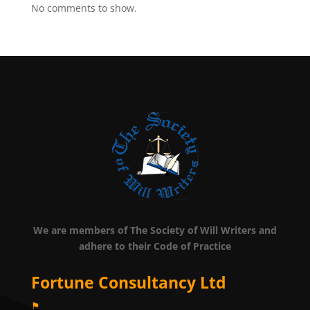
No comments to show.
We are members of The Society of Will Writers and
adhere to their Code of Practice
Fortune Consultancy Ltd
⚑