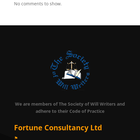
No comments to show.
We are members of The Society of Will Writers and
adhere to their Code of Practice
Fortune Consultancy Ltd
⚑