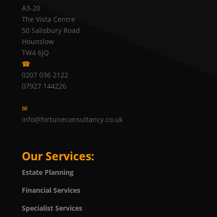
A3-20
The Vista Centre
50 Salisbury Road
Hounslow
TW4 6JQ
☎
0207 036 2122
07927 144226
✉
info@fortuneconsultancy.co.uk
Our Services:
Estate Planning
Financial Services
Specialist Services