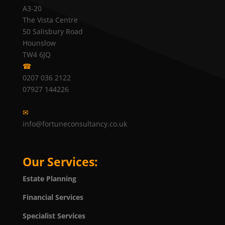
A3-20
The Vista Centre
50 Salisbury Road
Hounslow
TW4 6JQ
☎
0207 036 2122
07927 144226
✉
info@fortuneconsultancy.co.uk
Our Services:
Estate Planning
Financial Services
Specialist Services