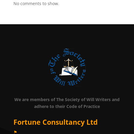
No comments to show.
We are members of The Society of Will Writers and
adhere to their Code of Practice
Fortune Consultancy Ltd
⚑