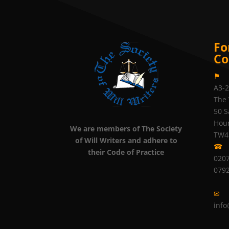
Fo
Co
⚑
A3-
The 
50 S
Hou
We are members of The Society
TW4
of Will Writers and adhere to
☎
their Code of Practice
0207
079
✉
info