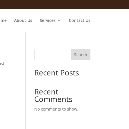
ome
About Us
Services
Contact Us
Search
st.
Recent Posts
Recent
Comments
No comments to show.