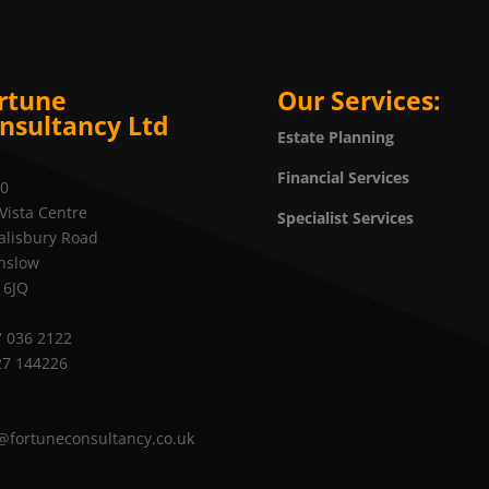
rtune
Our Services:
nsultancy Ltd
Estate Planning
Financial Services
20
Vista Centre
Specialist Services
alisbury Road
nslow
 6JQ
 036 2122
27 144226
@fortuneconsultancy.co.uk