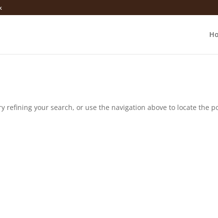
k
H
 refining your search, or use the navigation above to locate the po