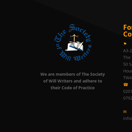
Fo
Co
⚑
A3-
The 
50 S
Hou
We are members of The Society
TW4
of Will Writers and adhere to
☎
their Code of Practice
0207
079
✉
info