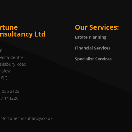
rtune
Our Services:
nsultancy Ltd
Estate Planning
Financial Services
20
Vista Centre
Specialist Services
alisbury Road
nslow
 6JQ
 036 2122
27 144226
@fortuneconsultancy.co.uk