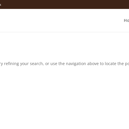
k
H
 refining your search, or use the navigation above to locate the po