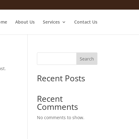
ome
About Us
Services
Contact Us
Search
st.
Recent Posts
Recent
Comments
No comments to show.