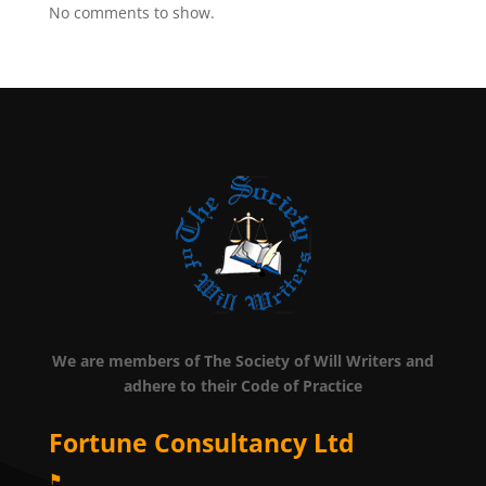
No comments to show.
We are members of The Society of Will Writers and
adhere to their Code of Practice
Fortune Consultancy Ltd
⚑