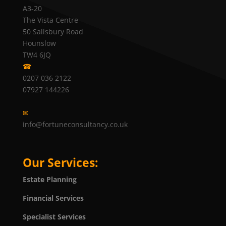
A3-20
The Vista Centre
50 Salisbury Road
Hounslow
TW4 6JQ
☎
0207 036 2122
07927 144226
✉
info@fortuneconsultancy.co.uk
Our Services:
Estate Planning
Financial Services
Specialist Services