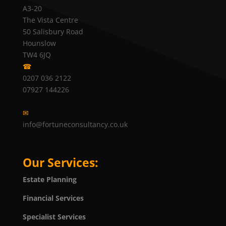
A3-20
The Vista Centre
50 Salisbury Road
Hounslow
TW4 6JQ
☎
0207 036 2122
07927 144226
✉
info@fortuneconsultancy.co.uk
Our Services:
Estate Planning
Financial Services
Specialist Services