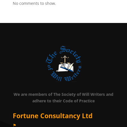
No comments to show.
We are members of The Society of Will Writers and
adhere to their Code of Practice
Fortune Consultancy Ltd
⚑