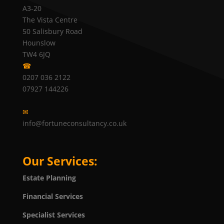
A3-20
The Vista Centre
50 Salisbury Road
Hounslow
TW4 6JQ
☎
0207 036 2122
07927 144226
✉
info@fortuneconsultancy.co.uk
Our Services:
Estate Planning
Financial Services
Specialist Services