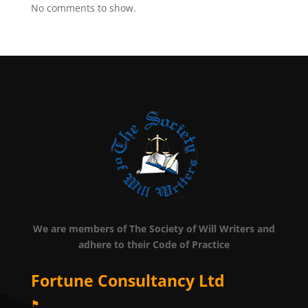
No comments to show.
We are members of The Society of Will Writers and
adhere to their Code of Practice
Fortune Consultancy Ltd
⚑