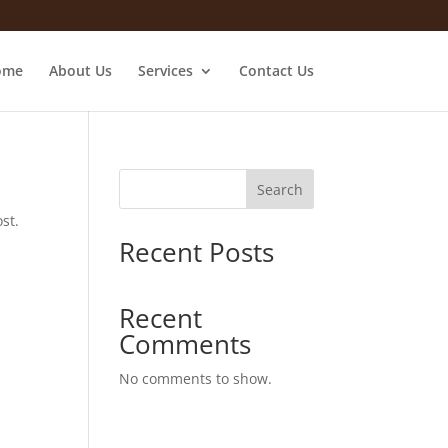
ome
About Us
Services
Contact Us
Search
st.
Recent Posts
Recent
Comments
No comments to show.