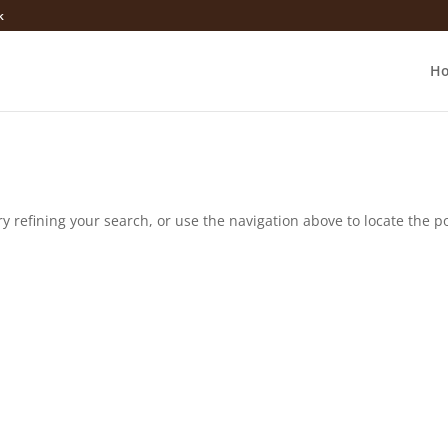
k
H
 refining your search, or use the navigation above to locate the po