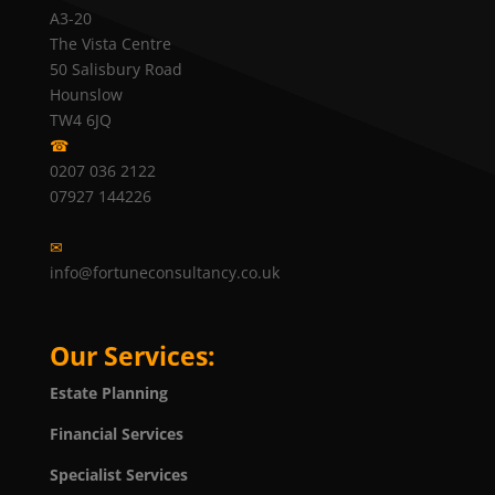
A3-20
The Vista Centre
50 Salisbury Road
Hounslow
TW4 6JQ
☎
0207 036 2122
07927 144226
✉
info@fortuneconsultancy.co.uk
Our Services:
Estate Planning
Financial Services
Specialist Services