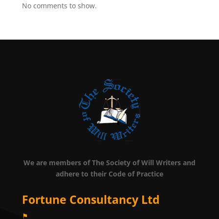
No comments to show.
We are members of The Society of Will Writers and
adhere to their Code of Practice
Fortune Consultancy Ltd
⚑