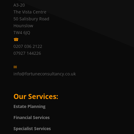
A3-20
The Vista Centre
50 Salisbury Road
Hounslow
TW4 6JQ
☎
0207 036 2122
07927 144226
✉
info@fortuneconsultancy.co.uk
Our Services:
Estate Planning
Financial Services
Specialist Services