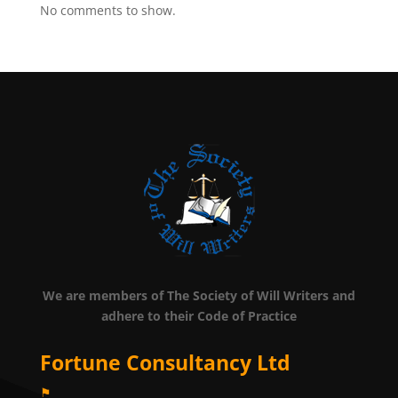
No comments to show.
We are members of The Society of Will Writers and
adhere to their Code of Practice
Fortune Consultancy Ltd
⚑