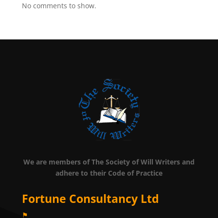
No comments to show.
We are members of The Society of Will Writers and
adhere to their Code of Practice
Fortune Consultancy Ltd
⚑