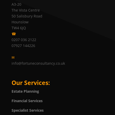
A3-20
The Vista Centre
50 Salisbury Road
Hounslow
TW4 6JQ
☎
0207 036 2122
07927 144226
✉
info@fortuneconsultancy.co.uk
Our Services:
Estate Planning
Financial Services
Specialist Services