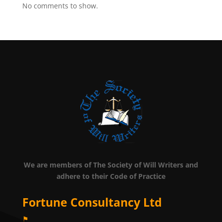
No comments to show.
We are members of The Society of Will Writers and
adhere to their Code of Practice
Fortune Consultancy Ltd
⚑