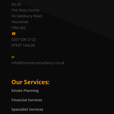
A3-20
The Vista Centre
50 Salisbury Road
Hounslow
TW4 6JQ
☎
0207 036 2122
07927 144226
✉
info@fortuneconsultancy.co.uk
Our Services:
Estate Planning
Financial Services
Specialist Services