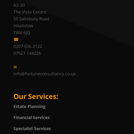
A3-20
The Vista Centre
50 Salisbury Road
Hounslow
TW4 6JQ
☎
0207 036 2122
07927 144226
✉
info@fortuneconsultancy.co.uk
Our Services:
Estate Planning
Financial Services
Specialist Services