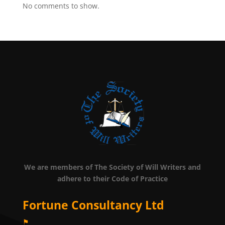
No comments to show.
We are members of The Society of Will Writers and
adhere to their Code of Practice
Fortune Consultancy Ltd
⚑