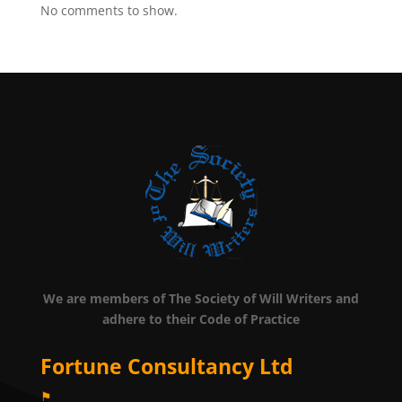
No comments to show.
We are members of The Society of Will Writers and
adhere to their Code of Practice
Fortune Consultancy Ltd
⚑