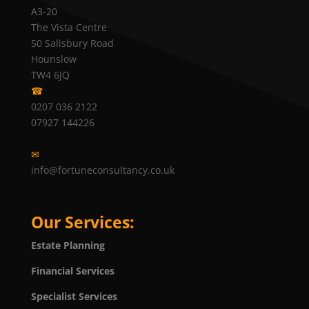
A3-20
The Vista Centre
50 Salisbury Road
Hounslow
TW4 6JQ
☎
0207 036 2122
07927 144226
✉
info@fortuneconsultancy.co.uk
Our Services:
Estate Planning
Financial Services
Specialist Services