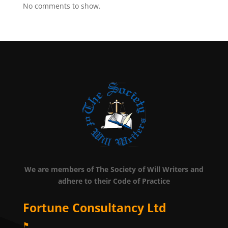
No comments to show.
We are members of The Society of Will Writers and
adhere to their Code of Practice
Fortune Consultancy Ltd
⚑