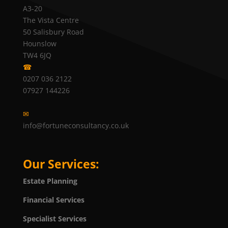
A3-20
The Vista Centre
50 Salisbury Road
Hounslow
TW4 6JQ
☎
0207 036 2122
07927 144226
✉
info@fortuneconsultancy.co.uk
Our Services:
Estate Planning
Financial Services
Specialist Services