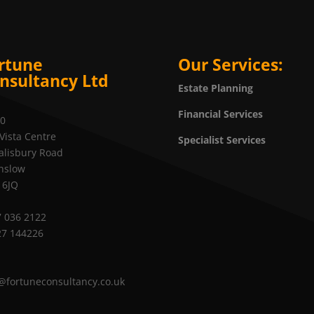
rtune
Our Services:
nsultancy Ltd
Estate Planning
Financial Services
20
Vista Centre
Specialist Services
alisbury Road
nslow
 6JQ
 036 2122
27 144226
@fortuneconsultancy.co.uk