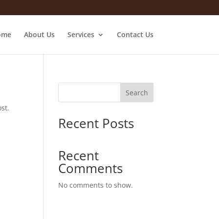
ome
About Us
Services
Contact Us
Search
st.
Recent Posts
Recent
Comments
No comments to show.