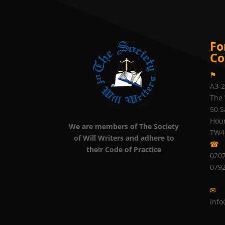
Fo
Co
⚑
A3-
The 
50 S
Hou
We are members of The Society
TW4
of Will Writers and adhere to
☎
their Code of Practice
0207
079
✉
info