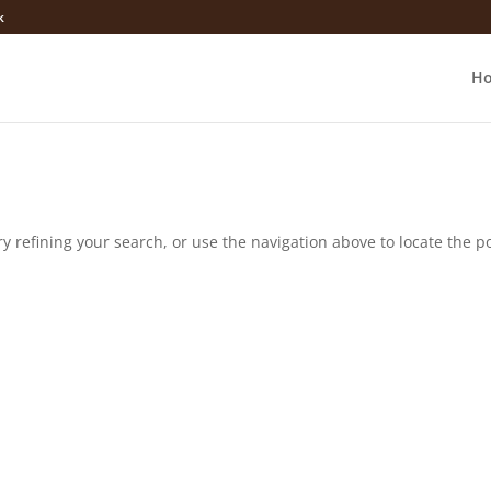
k
H
 refining your search, or use the navigation above to locate the po