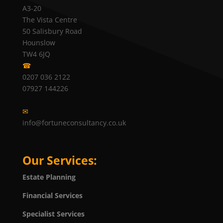
A3-20
The Vista Centre
50 Salisbury Road
Hounslow
TW4 6JQ
☎
0207 036 2122
07927 144226
✉
info@fortuneconsultancy.co.uk
Our Services:
Estate Planning
Financial Services
Specialist Services