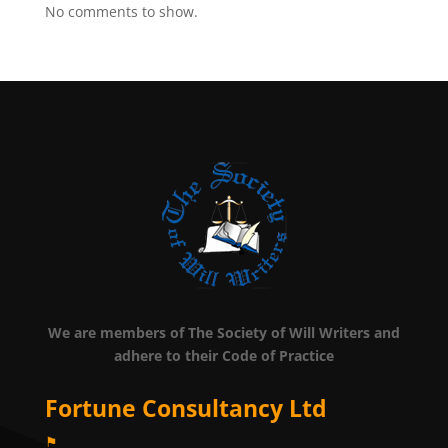
No comments to show.
We are members of The Society of Will Writers and
adhere to their Code of Practice
Fortune Consultancy Ltd
⚑