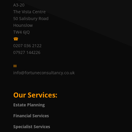
A3-20
The Vista Centre
50 Salisbury Road
Hounslow
TW4 6JQ
☎
0207 036 2122
07927 144226
✉
info@fortuneconsultancy.co.uk
Our Services:
Estate Planning
Financial Services
Specialist Services