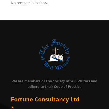
No comments to show.
We are members of The Society of Will Writers and
adhere to their Code of Practice
Fortune Consultancy Ltd
⚑