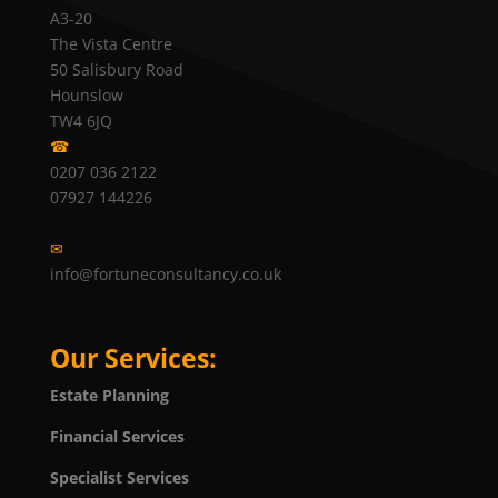
A3-20
The Vista Centre
50 Salisbury Road
Hounslow
TW4 6JQ
☎
0207 036 2122
07927 144226
✉
info@fortuneconsultancy.co.uk
Our Services:
Estate Planning
Financial Services
Specialist Services