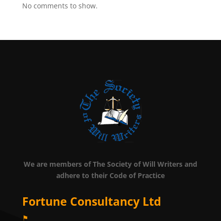
No comments to show.
We are members of The Society of Will Writers and
adhere to their Code of Practice
Fortune Consultancy Ltd
⚑