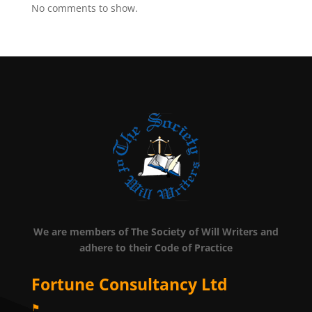
No comments to show.
We are members of The Society of Will Writers and
adhere to their Code of Practice
Fortune Consultancy Ltd
⚑