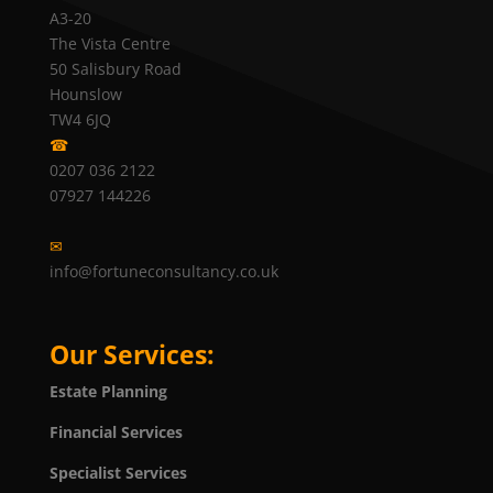
A3-20
The Vista Centre
50 Salisbury Road
Hounslow
TW4 6JQ
☎
0207 036 2122
07927 144226
✉
info@fortuneconsultancy.co.uk
Our Services:
Estate Planning
Financial Services
Specialist Services