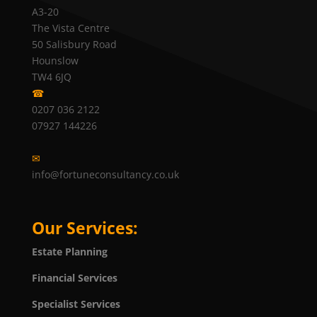
A3-20
The Vista Centre
50 Salisbury Road
Hounslow
TW4 6JQ
☎
0207 036 2122
07927 144226
✉
info@fortuneconsultancy.co.uk
Our Services:
Estate Planning
Financial Services
Specialist Services