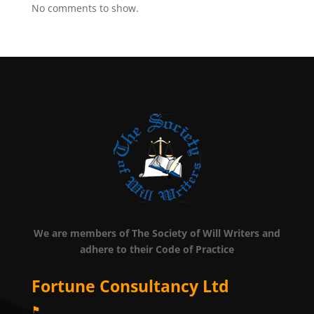
No comments to show.
We are members of The Society of Will Writers and
adhere to their Code of Practice
Fortune Consultancy Ltd
⚑