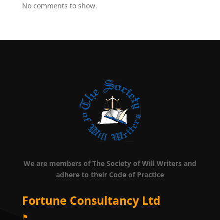
No comments to show.
We are members of The Society of Will Writers and
adhere to their Code of Practice
Fortune Consultancy Ltd
⚑