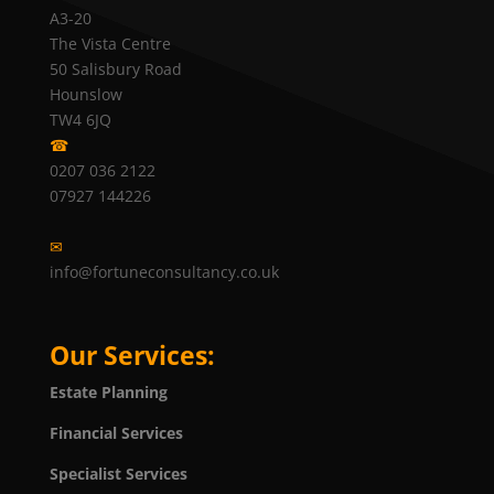
A3-20
The Vista Centre
50 Salisbury Road
Hounslow
TW4 6JQ
☎
0207 036 2122
07927 144226
✉
info@fortuneconsultancy.co.uk
Our Services:
Estate Planning
Financial Services
Specialist Services