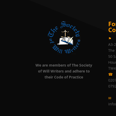
Fo
Co
⚑
A3-
The 
50 S
Hou
We are members of The Society
TW4
of Will Writers and adhere to
☎
their Code of Practice
0207
079
✉
info