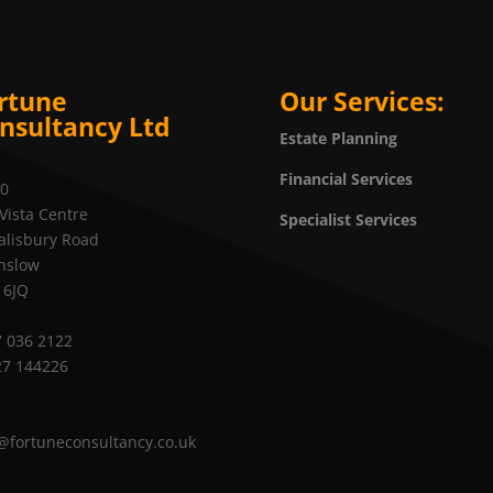
rtune
Our Services:
nsultancy Ltd
Estate Planning
Financial Services
20
Vista Centre
Specialist Services
alisbury Road
nslow
 6JQ
 036 2122
27 144226
@fortuneconsultancy.co.uk