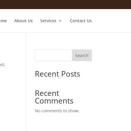
ome
About Us
Services
Contact Us
Search
st.
Recent Posts
Recent
Comments
No comments to show.