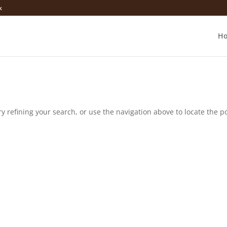
k
H
 refining your search, or use the navigation above to locate the po