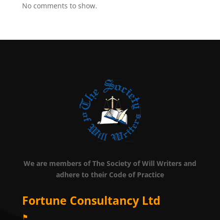
No comments to show.
We are members of The Society of Will Writers and
adhere to their Code of Practice
Fortune Consultancy Ltd
⚑