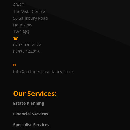
A3-20
The Vista Centre
50 Salisbury Road
Hounslow
TW4 6JQ
☎
0207 036 2122
07927 144226
✉
info@fortuneconsultancy.co.uk
Our Services:
Estate Planning
Financial Services
Specialist Services