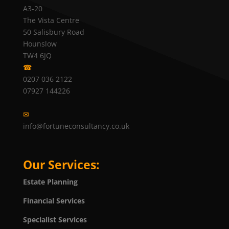
A3-20
The Vista Centre
50 Salisbury Road
Hounslow
TW4 6JQ
☎
0207 036 2122
07927 144226
✉
info@fortuneconsultancy.co.uk
Our Services:
Estate Planning
Financial Services
Specialist Services