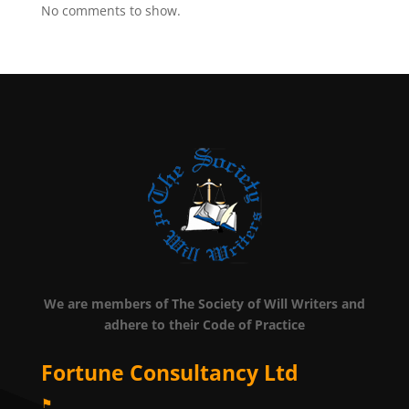
No comments to show.
We are members of The Society of Will Writers and
adhere to their Code of Practice
Fortune Consultancy Ltd
⚑