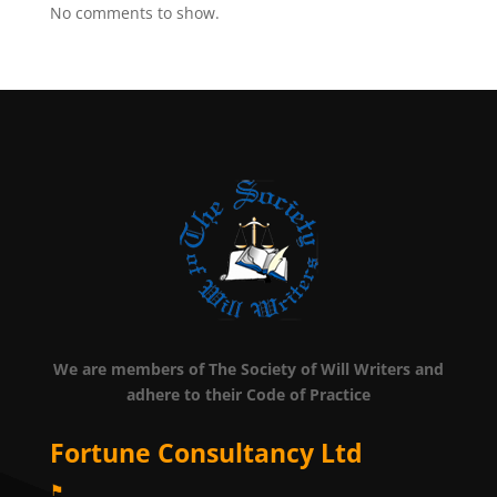
No comments to show.
We are members of The Society of Will Writers and
adhere to their Code of Practice
Fortune Consultancy Ltd
⚑