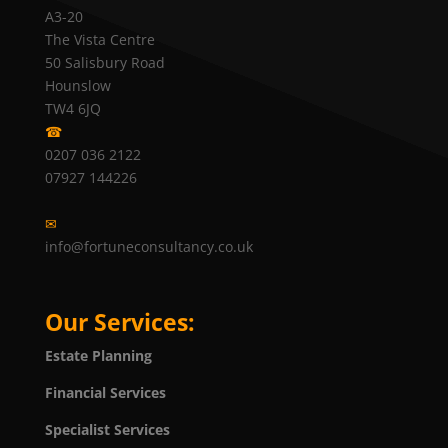
A3-20
The Vista Centre
50 Salisbury Road
Hounslow
TW4 6JQ
☎
0207 036 2122
07927 144226
✉
info@fortuneconsultancy.co.uk
Our Services:
Estate Planning
Financial Services
Specialist Services