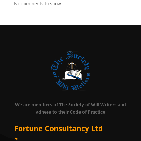
No comments to show.
We are members of The Society of Will Writers and
adhere to their Code of Practice
Fortune Consultancy Ltd
⚑