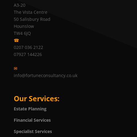
A3-20
The Vista Centre
50 Salisbury Road
Hounslow
TW4 6JQ
☎
0207 036 2122
07927 144226
✉
info@fortuneconsultancy.co.uk
Our Services:
Estate Planning
Financial Services
Specialist Services