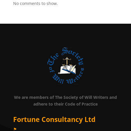
No comments to show.
We are members of The Society of Will Writers and
adhere to their Code of Practice
Fortune Consultancy Ltd
⚑