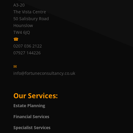
A3-20
The Vista Centre
50 Salisbury Road
Hounslow
TW4 6JQ
☎
0207 036 2122
07927 144226
✉
info@fortuneconsultancy.co.uk
Our Services:
Estate Planning
Financial Services
Specialist Services