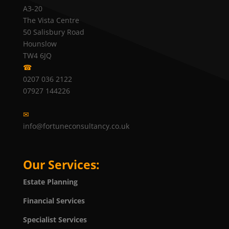
A3-20
The Vista Centre
50 Salisbury Road
Hounslow
TW4 6JQ
☎
0207 036 2122
07927 144226
✉
info@fortuneconsultancy.co.uk
Our Services:
Estate Planning
Financial Services
Specialist Services