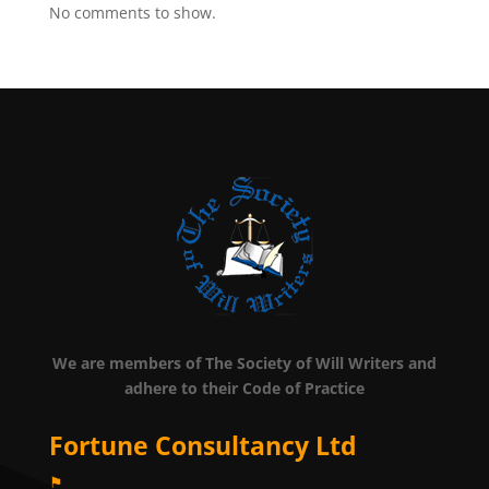
No comments to show.
We are members of The Society of Will Writers and
adhere to their Code of Practice
Fortune Consultancy Ltd
⚑