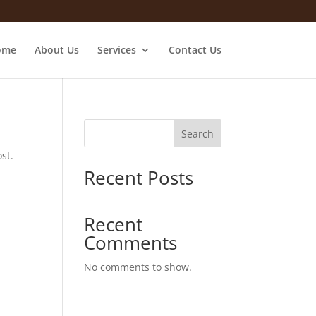
ome
About Us
Services
Contact Us
Search
st.
Recent Posts
Recent
Comments
No comments to show.