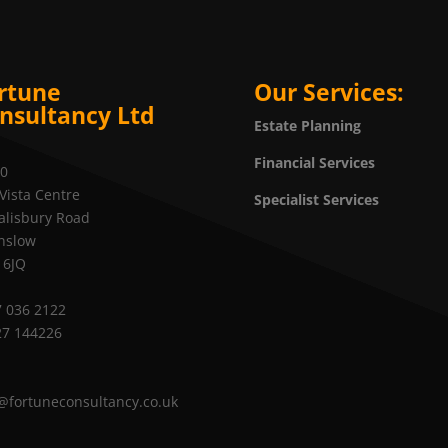
rtune
Our Services:
nsultancy Ltd
Estate Planning
Financial Services
20
Vista Centre
Specialist Services
alisbury Road
nslow
 6JQ
 036 2122
27 144226
@fortuneconsultancy.co.uk