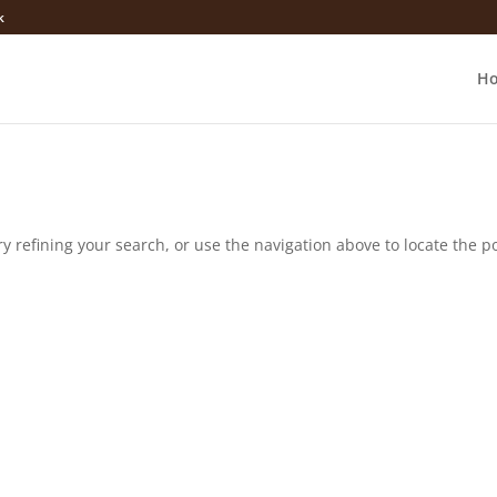
k
H
 refining your search, or use the navigation above to locate the po