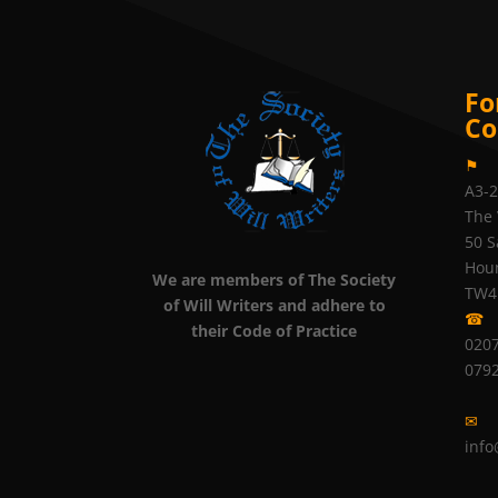
Fo
Co
⚑
A3-
The 
50 S
Hou
We are members of The Society
TW4
of Will Writers and adhere to
☎
their Code of Practice
0207
079
✉
info