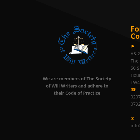
Fo
Co
⚑
A3-
The 
50 S
Hou
We are members of The Society
TW4
of Will Writers and adhere to
☎
their Code of Practice
0207
079
✉
info