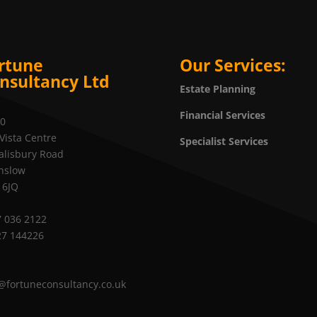
rtune
Our Services:
nsultancy Ltd
Estate Planning
Financial Services
20
Vista Centre
Specialist Services
alisbury Road
nslow
 6JQ
 036 2122
27 144226
@fortuneconsultancy.co.uk