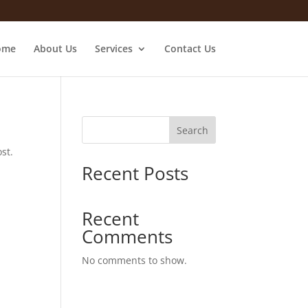
ome
About Us
Services
Contact Us
Search
st.
Recent Posts
Recent
Comments
No comments to show.