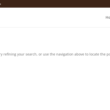
k
H
 refining your search, or use the navigation above to locate the po