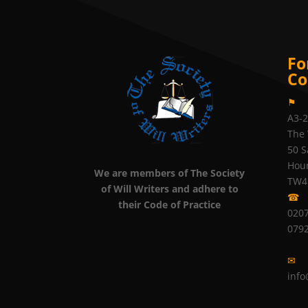
Fo
Co
⚑
A3-
The 
50 S
Hou
We are members of The Society
TW4
of Will Writers and adhere to
☎
their Code of Practice
0207
079
✉
info