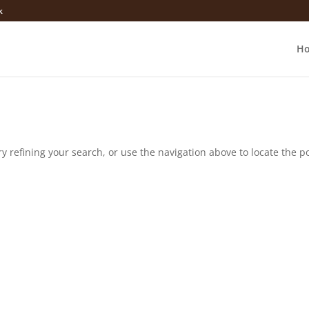
k
H
 refining your search, or use the navigation above to locate the po