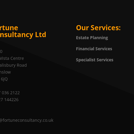
rtune
Our Services:
nsultancy Ltd
Estate Planning
Financial Services
20
Vista Centre
Specialist Services
alisbury Road
nslow
 6JQ
 036 2122
27 144226
@fortuneconsultancy.co.uk