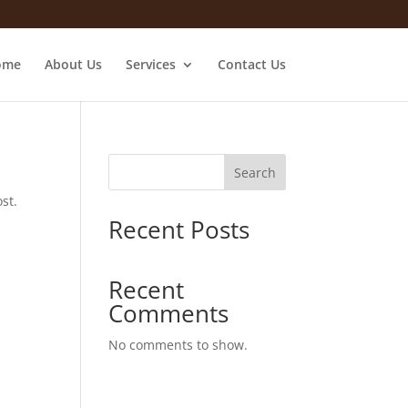
ome
About Us
Services
Contact Us
Search
st.
Recent Posts
Recent
Comments
No comments to show.