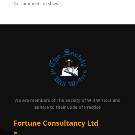
No comments to show.
We are members of The Society of Will Writers and
adhere to their Code of Practice
Fortune Consultancy Ltd
⚑