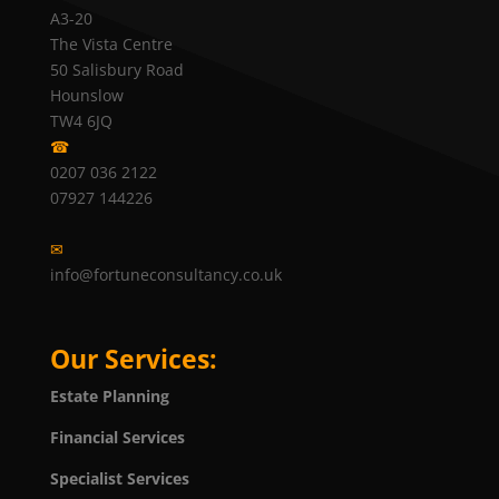
A3-20
The Vista Centre
50 Salisbury Road
Hounslow
TW4 6JQ
☎
0207 036 2122
07927 144226
✉
info@fortuneconsultancy.co.uk
Our Services:
Estate Planning
Financial Services
Specialist Services