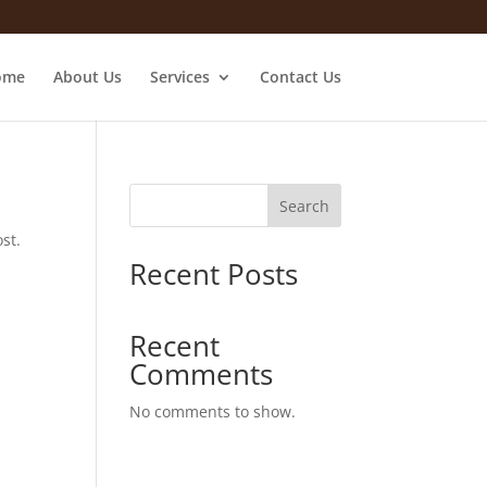
ome
About Us
Services
Contact Us
Search
st.
Recent Posts
Recent
Comments
No comments to show.