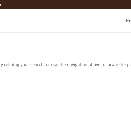
k
H
 refining your search, or use the navigation above to locate the po