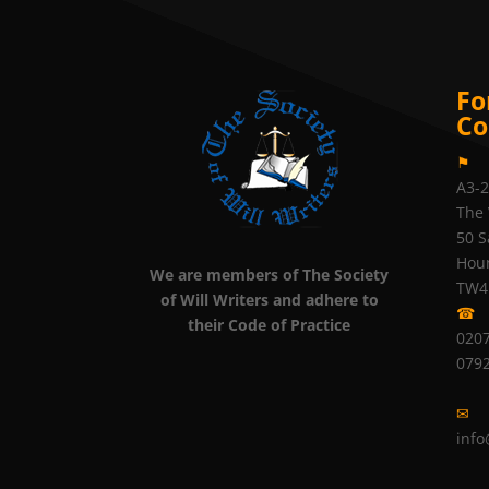
Fo
Co
⚑
A3-
The 
50 S
Hou
We are members of The Society
TW4
of Will Writers and adhere to
☎
their Code of Practice
0207
079
✉
info