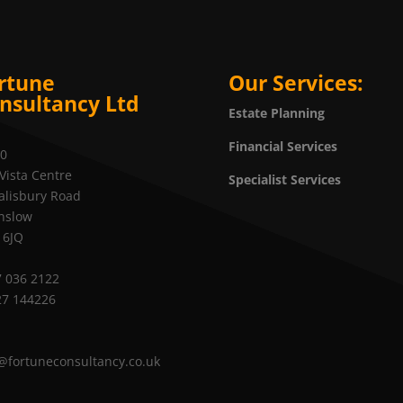
rtune
Our Services:
nsultancy Ltd
Estate Planning
Financial Services
20
Vista Centre
Specialist Services
alisbury Road
nslow
 6JQ
 036 2122
27 144226
@fortuneconsultancy.co.uk