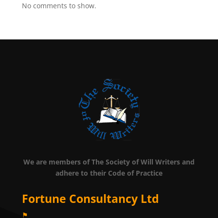
No comments to show.
We are members of The Society of Will Writers and
adhere to their Code of Practice
Fortune Consultancy Ltd
⚑