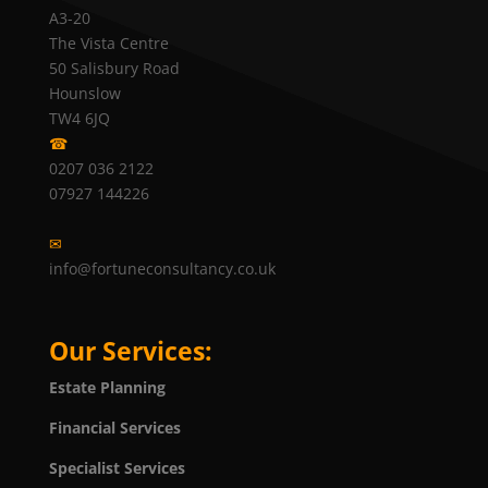
A3-20
The Vista Centre
50 Salisbury Road
Hounslow
TW4 6JQ
☎
0207 036 2122
07927 144226
✉
info@fortuneconsultancy.co.uk
Our Services:
Estate Planning
Financial Services
Specialist Services