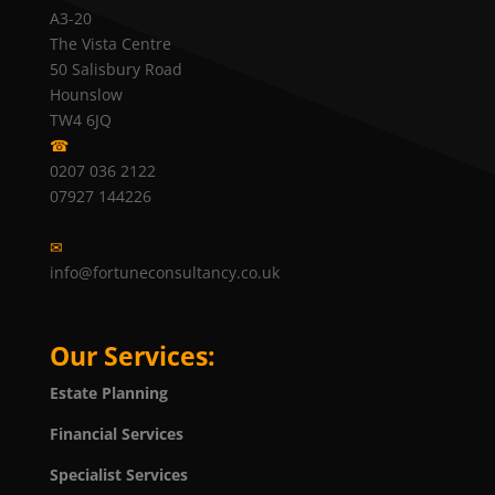
A3-20
The Vista Centre
50 Salisbury Road
Hounslow
TW4 6JQ
☎
0207 036 2122
07927 144226
✉
info@fortuneconsultancy.co.uk
Our Services:
Estate Planning
Financial Services
Specialist Services