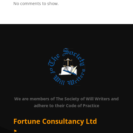
No comments to show.
We are members of The Society of Will Writers and
adhere to their Code of Practice
Fortune Consultancy Ltd
⚑