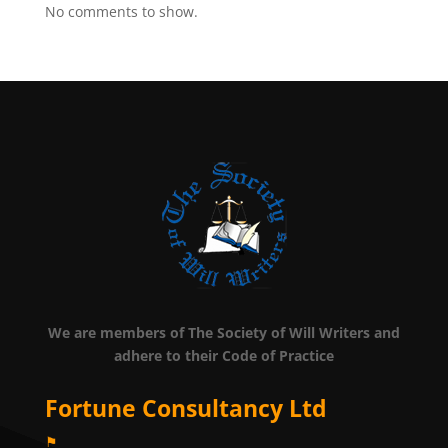
No comments to show.
We are members of The Society of Will Writers and
adhere to their Code of Practice
Fortune Consultancy Ltd
⚑