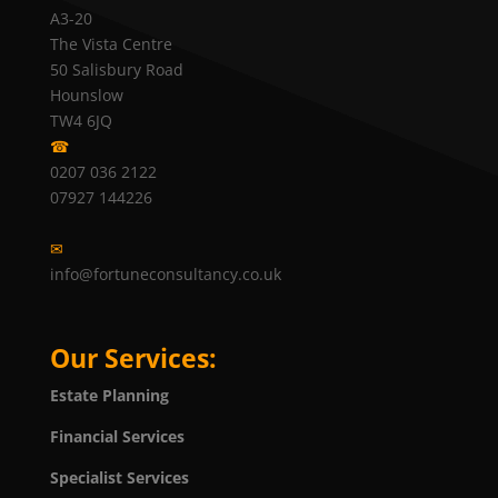
A3-20
The Vista Centre
50 Salisbury Road
Hounslow
TW4 6JQ
☎
0207 036 2122
07927 144226
✉
info@fortuneconsultancy.co.uk
Our Services:
Estate Planning
Financial Services
Specialist Services